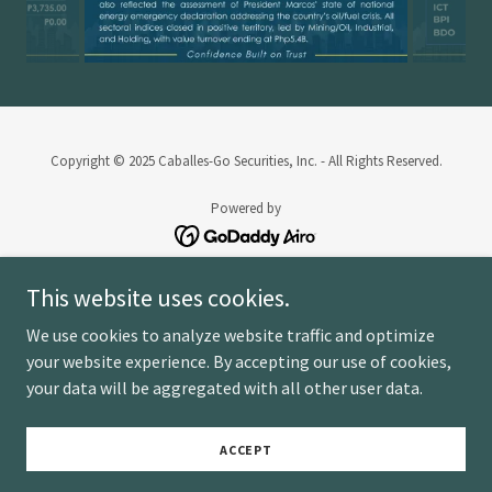
Copyright © 2025 Caballes-Go Securities, Inc. - All Rights Reserved.
Powered by
HOME
This website uses cookies.
FORMS
We use cookies to analyze website traffic and optimize
MARKET EDUCATION
your website experience. By accepting our use of cookies,
PRIVACY POLICY
your data will be aggregated with all other user data.
CAREERS
CONTACT US
ACCEPT