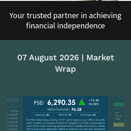
Your trusted partner in achieving
financial independence
07 August 2026 | Market
Wrap